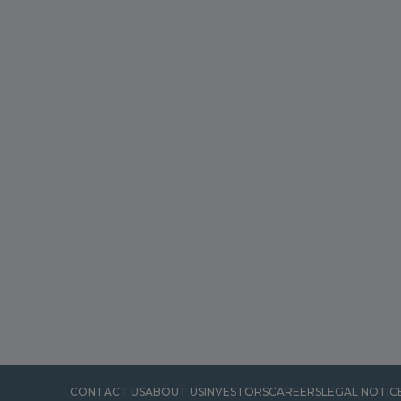
CONTACT US
ABOUT US
INVESTORS
CAREERS
LEGAL NOTIC