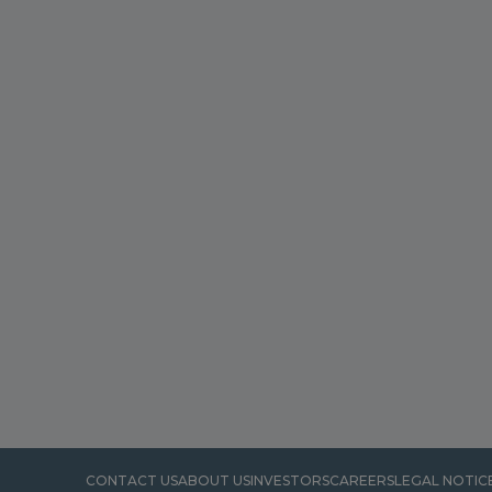
CONTACT US
ABOUT US
INVESTORS
CAREERS
LEGAL NOTIC