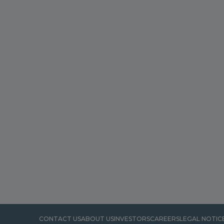
CONTACT US
ABOUT US
INVESTORS
CAREERS
LEGAL NOTIC