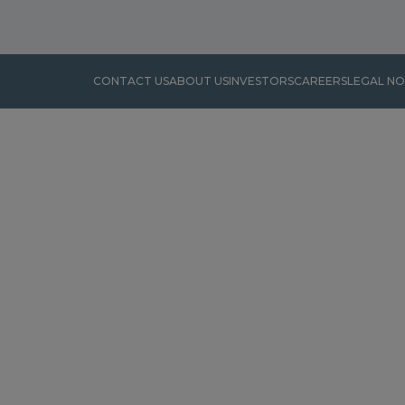
CONTACT US
ABOUT US
INVESTORS
CAREERS
LEGAL NO