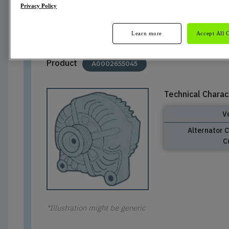
Privacy Policy
Cancelled
Learn more
Accept All 
Product
A0002655045
Technical Charac
V
Alternator 
C
*Illustration might be generic