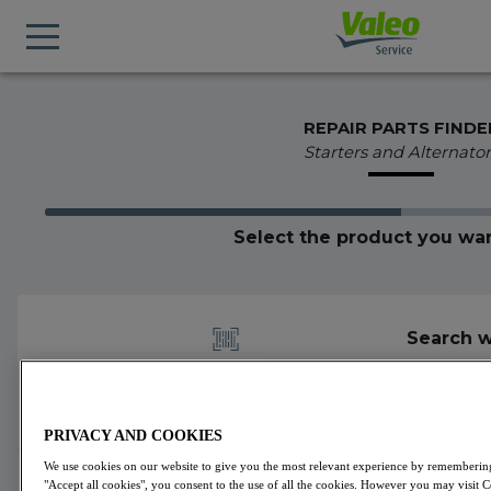
REPAIR PARTS FINDE
Starters and Alternator
Select the product you wan
Search w
PRIVACY AND COOKIES
We use cookies on our website to give you the most relevant experience by remembering 
600025
Valeo
Alternators
VALEO ORIGINS
"Accept all cookies", you consent to the use of all the cookies. However you may visit 