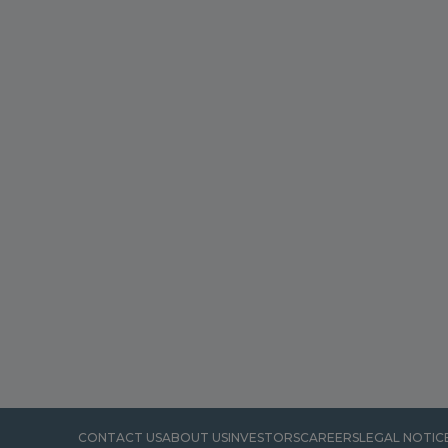
CONTACT US
ABOUT US
INVESTORS
CAREERS
LEGAL NOTIC