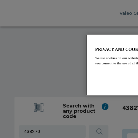
Valeo G
PRIVACY AND COOK
We use cookies on our website
you consent to the use of all
Search with
4382
any product
code