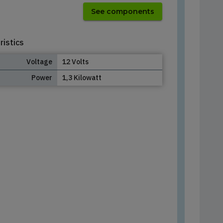
See components
ristics
Voltage
12 Volts
Power
1,3 Kilowatt