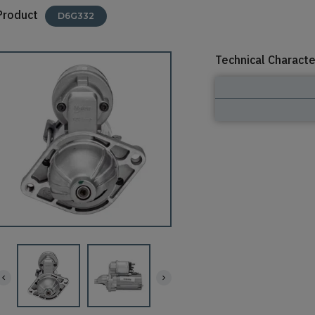
Product
D6G332
Technical Characte