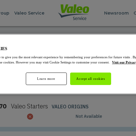
roup
Valeo Service
Newsroom
REPAIR PARTS FINDER
IES
Starters and Alternators
 to give you the most relevant experience by remembering your preferences for future visits . By
 the cookies. However you may visit Cookie Settings to customise your consent.
Visit our Privac
Learn more
Accept all cookies
Select the product you want to see
70
Valeo
Starters
VALEO ORIGINS
Not Available