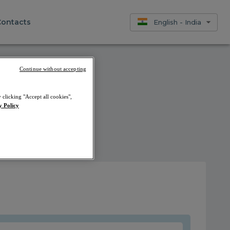
Contacts
English - India
Continue without accepting
 clicking "Accept all cookies",
y Policy