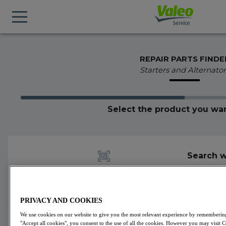
REPAIR PARTS FINDE
Starters and Alternator
Select the product you wan
Search w
PRIVACY AND COOKIES
We use cookies on our website to give you the most relevant experience by remembering 
438370
Valeo
Starters
VALEO CORE-FLEX
"Accept all cookies", you consent to the use of all the cookies. However you may visit 