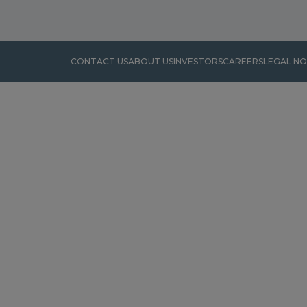
CONTACT US
ABOUT US
INVESTORS
CAREERS
LEGAL NO