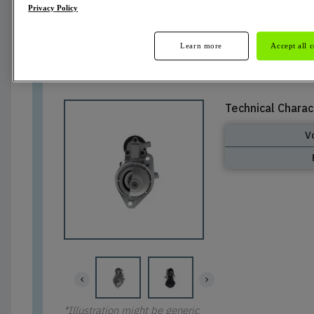
Privacy Policy
Not Available
Learn more
Accept all 
Technical Charac
V
*Illustration might be generic