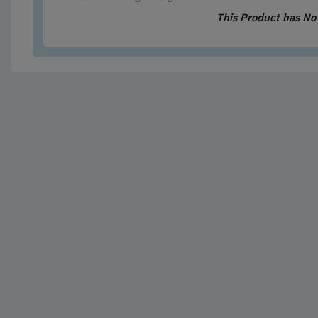
This Product has N