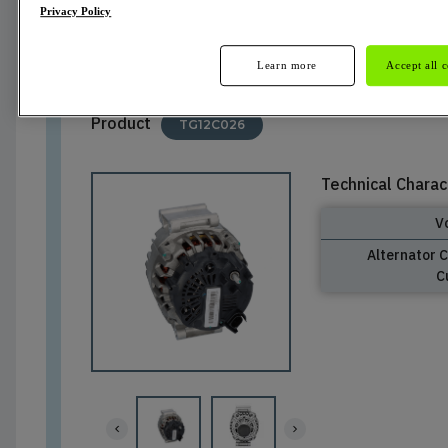
Privacy Policy
Not Available
Learn more
Accept all 
Product
TG12C026
Technical Charac
V
Alternator 
C