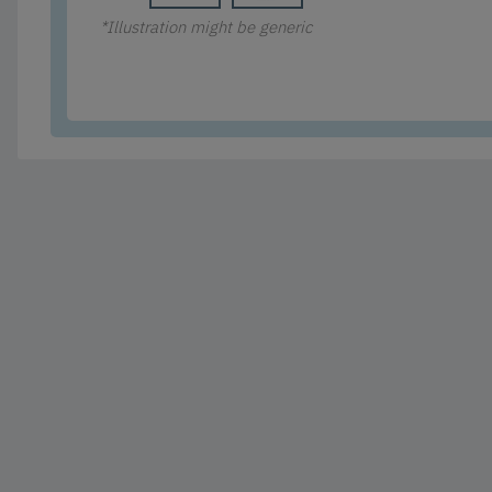
*Illustration might be generic