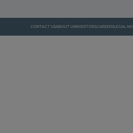
CONTACT US
ABOUT US
INVESTORS
CAREERS
LEGAL NO