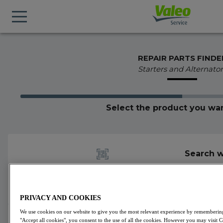
REPAIR PARTS FINDE
Starters and Alternator
Select the product you wan
Search w
PRIVACY AND COOKIES
We use cookies on our website to give you the most relevant experience by remembering 
439611
Valeo
Alternators
VALEO ORIGINS
"Accept all cookies", you consent to the use of all the cookies. However you may visit 