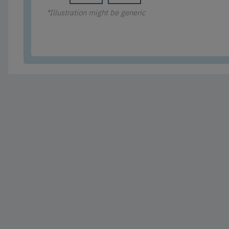
*Illustration might be generic