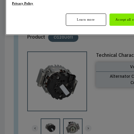
Privacy Policy
Not Available
Learn more
Accept all 
Product
CG20U011
Technical Charac
V
Alternator 
C