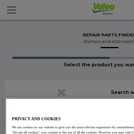
REPAIR PARTS FINDE
Starters and Alternator
Select the product you wan
Search w
PRIVACY AND COOKIES
We use cookies on our website to give you the most relevant experience by remembering 
439842
Valeo
Alternators
VALEO ORIGINS
"Accept all cookies", you consent to the use of all the cookies. However you may visit 