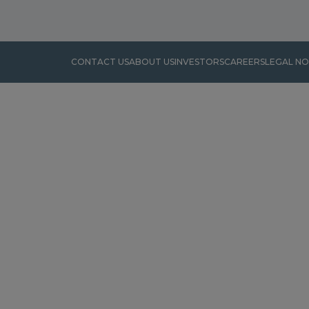
CONTACT US
ABOUT US
INVESTORS
CAREERS
LEGAL NO