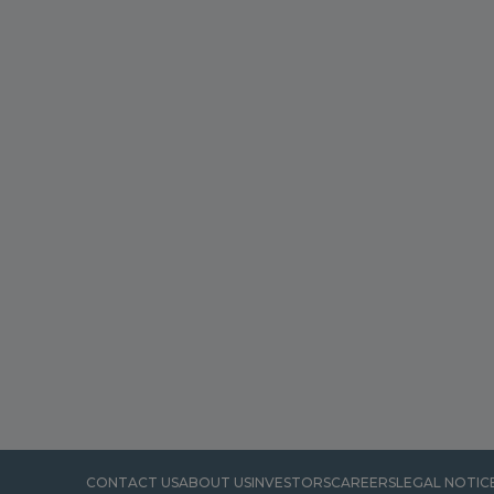
CONTACT US
ABOUT US
INVESTORS
CAREERS
LEGAL NOTIC