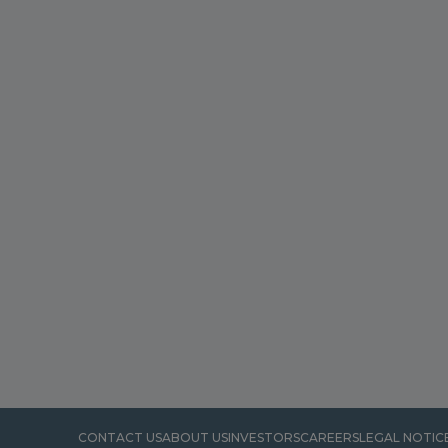
CONTACT US
ABOUT US
INVESTORS
CAREERS
LEGAL NOTIC