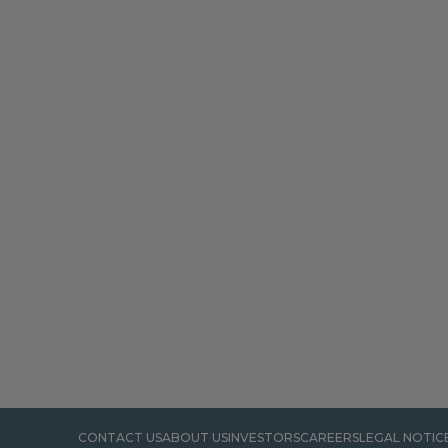
CONTACT US
ABOUT US
INVESTORS
CAREERS
LEGAL NOTIC