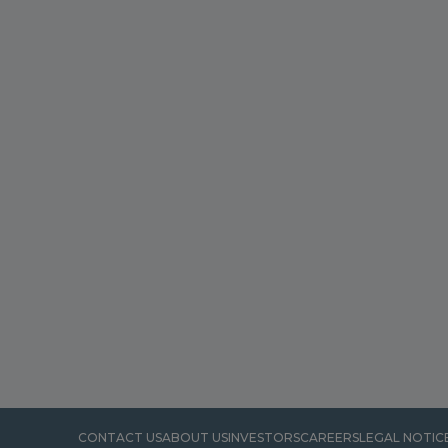
CONTACT US
ABOUT US
INVESTORS
CAREERS
LEGAL NOTIC