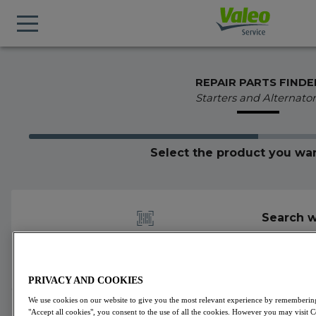
REPAIR PARTS FINDE
Starters and Alternator
Select the product you wan
Search w
PRIVACY AND COOKIES
We use cookies on our website to give you the most relevant experience by remembering 
600358
Valeo
Alternators
VALEO ORIGINS
"Accept all cookies", you consent to the use of all the cookies. However you may visit 