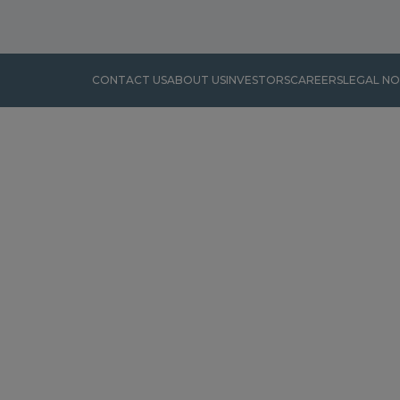
CONTACT US
ABOUT US
INVESTORS
CAREERS
LEGAL NO