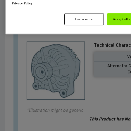
Privacy Policy
Cancelled
Learn more
Accept all 
Technical Charac
V
Alternator 
C
*Illustration might be generic
This Product has N