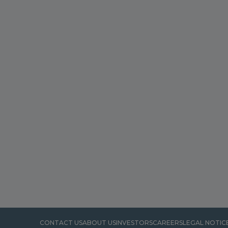
CONTACT US
ABOUT US
INVESTORS
CAREERS
LEGAL NOTIC