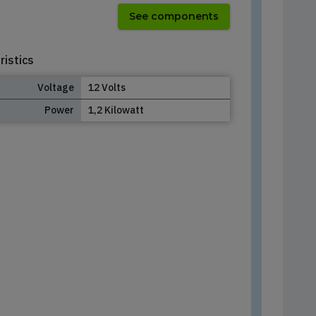
See components
ristics
Voltage
12 Volts
Power
1,2 Kilowatt