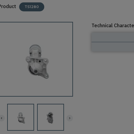
Product
TS1280
Technical Characte