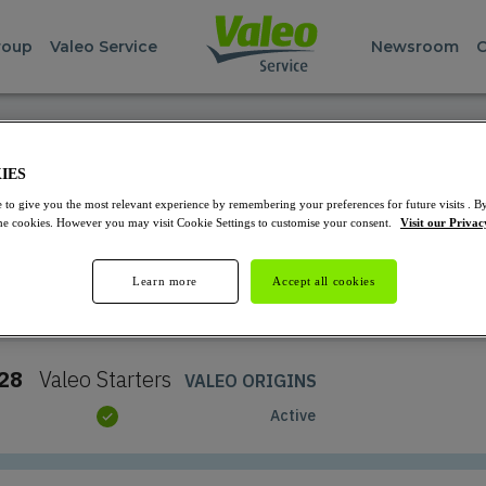
roup
Valeo Service
Newsroom
C
REPAIR PARTS FINDER
IES
Starters and Alternators
 to give you the most relevant experience by remembering your preferences for future visits . By
 the cookies. However you may visit Cookie Settings to customise your consent.
Visit our Privac
Learn more
Accept all cookies
Select the product you want to see
28
Valeo
Starters
VALEO ORIGINS
Active