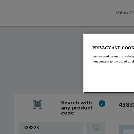
Valeo G
PRIVACY AND COOK
We use cookies on our website
you consent to the use of all
Search with
4383
any product
code