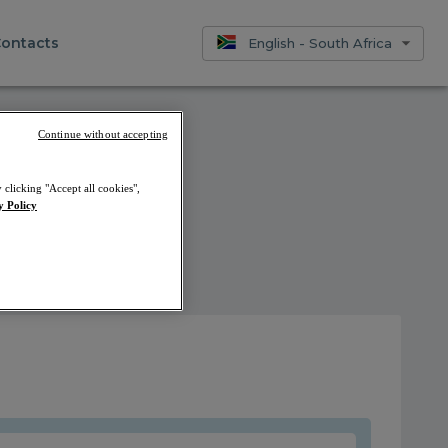
ontacts
English - South Africa
Continue without accepting
 clicking "Accept all cookies",
y Policy