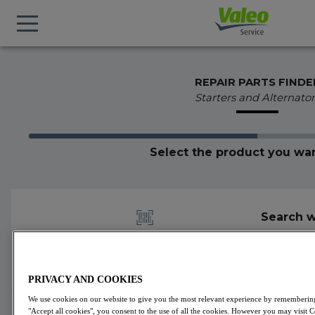
REPAIR PARTS FINDE
Starters and Alternator
Select the product you wan
Search w
PRIVACY AND COOKIES
We use cookies on our website to give you the most relevant experience by remembering 
438397
Valeo
Starters
VALEO CORE-FLEX
"Accept all cookies", you consent to the use of all the cookies. However you may visit 