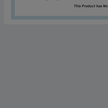
This Product has N