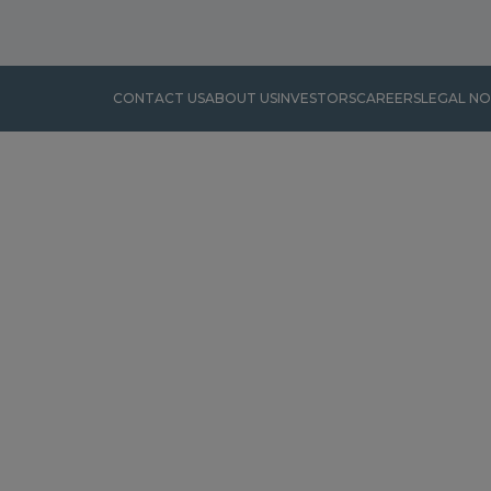
CONTACT US
ABOUT US
INVESTORS
CAREERS
LEGAL NO