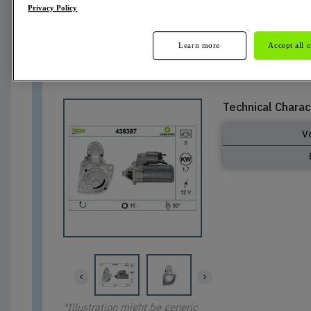
Privacy Policy
Active
Learn more
Accept all 
Technical Charac
V
*Illustration might be generic