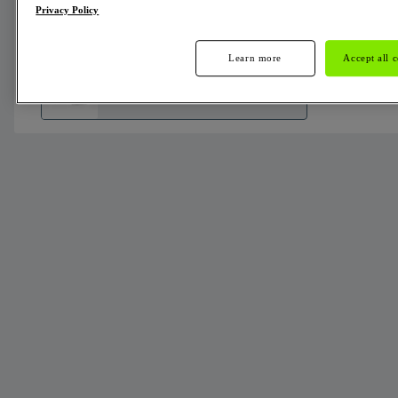
Privacy Policy
Alternators
Learn more
Accept all 
436666
Not
Availa