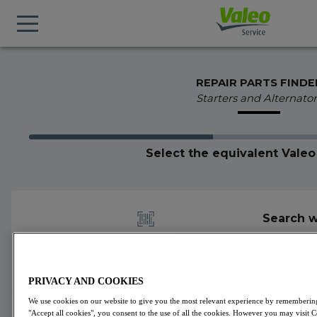
REPAIR PARTS FINDE
Starters and Alternator
Select the equivalent Vale
Search w
PRIVACY AND COOKIES
We use cookies on our website to give you the most relevant experience by remembering 
1 alternators part number found for 439094
"Accept all cookies", you consent to the use of all the cookies. However you may visit 