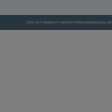
CONTACT US
ABOUT US
INVESTORS
CAREERS
LEGAL NO