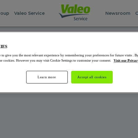
roup
Valeo Service
Newsroom
C
NAL SERVER ERROR
IES
 to give you the most relevant experience by remembering your preferences for future visits . By
 unable to find out what's happening! We suggest you to visit
 the cookies. However you may visit Cookie Settings to customise your consent.
Visit our Privac
Learn more
Accept all cookies