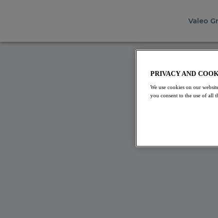
Valeo G
INTER
PRIVACY AND COOK
We use cookies on our website
We're
you consent to the use of all