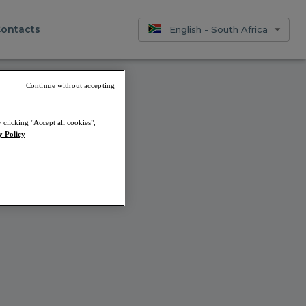
ontacts
English - South Africa
Continue without accepting
 clicking "Accept all cookies",
 us later.
y Policy