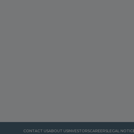
CONTACT US
ABOUT US
INVESTORS
CAREERS
LEGAL NOTIC