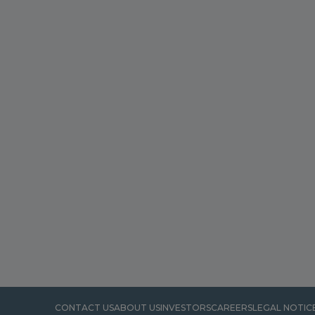
CONTACT US
ABOUT US
INVESTORS
CAREERS
LEGAL NOTIC